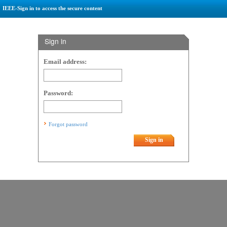
IEEE-Sign in to access the secure content
Sign in
Email address:
Password:
Forgot password