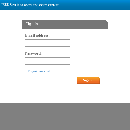
IEEE-Sign in to access the secure content
Sign in
Email address:
Password:
Forgot password