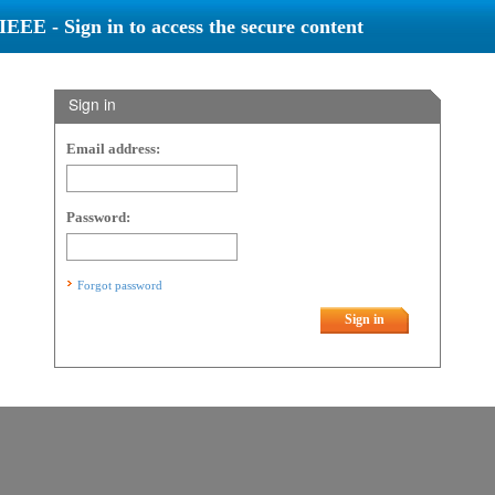
IEEE - Sign in to access the secure content
Sign in
Email address:
Password:
Forgot password