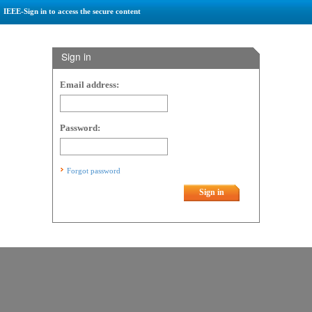
IEEE-Sign in to access the secure content
Sign in
Email address:
Password:
Forgot password