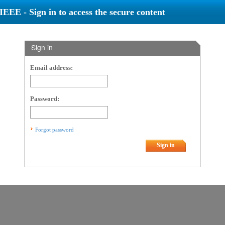
IEEE - Sign in to access the secure content
Sign in
Email address:
Password:
Forgot password