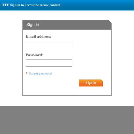
IEEE-Sign in to access the secure content
Sign in
Email address:
Password:
Forgot password