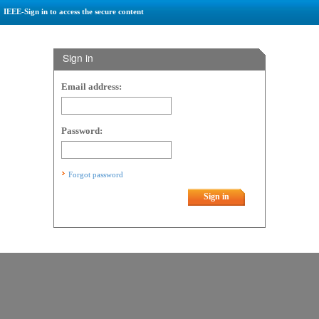
IEEE-Sign in to access the secure content
Sign in
Email address:
Password:
Forgot password