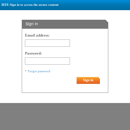
IEEE-Sign in to access the secure content
Sign in
Email address:
Password:
Forgot password