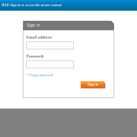
IEEE-Sign in to access the secure content
Sign in
Email address:
Password:
Forgot password