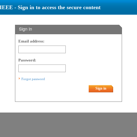
IEEE - Sign in to access the secure content
Sign in
Email address:
Password:
Forgot password