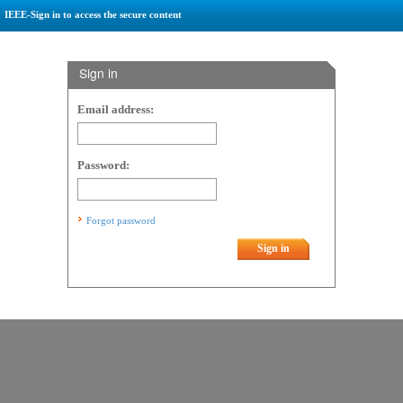
IEEE-Sign in to access the secure content
Sign in
Email address:
Password:
Forgot password