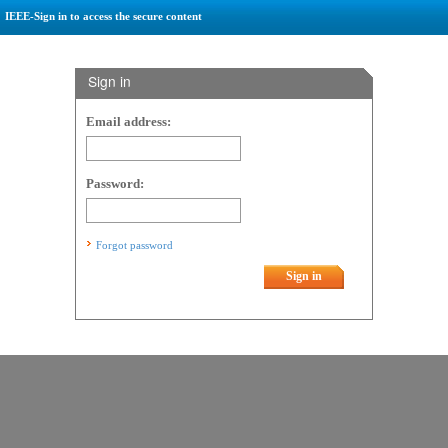
IEEE-Sign in to access the secure content
Sign in
Email address:
Password:
Forgot password