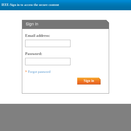
IEEE-Sign in to access the secure content
Sign in
Email address:
Password:
Forgot password