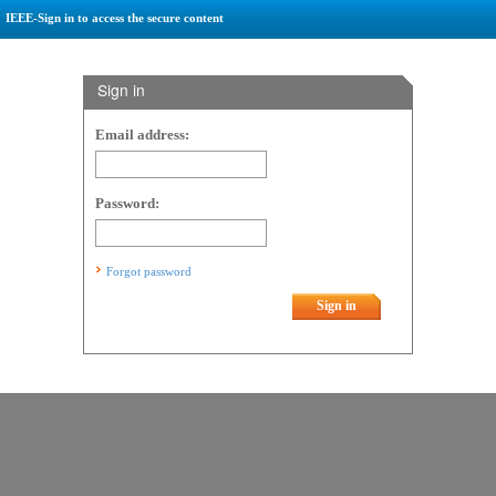
IEEE-Sign in to access the secure content
Sign in
Email address:
Password:
Forgot password