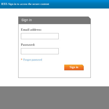
IEEE-Sign in to access the secure content
Sign in
Email address:
Password:
Forgot password