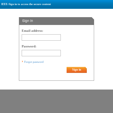
IEEE-Sign in to access the secure content
Sign in
Email address:
Password:
Forgot password