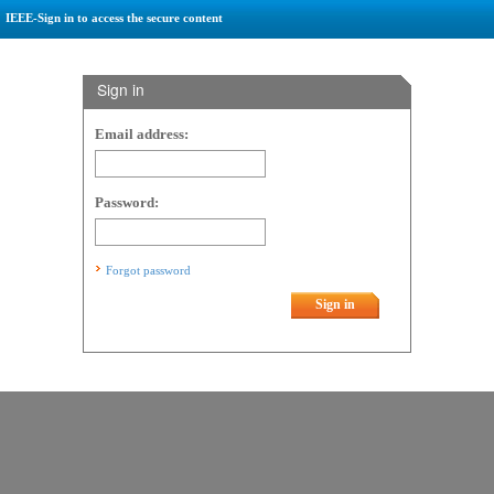
IEEE-Sign in to access the secure content
Sign in
Email address:
Password:
Forgot password