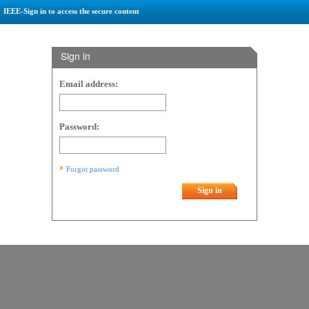
IEEE-Sign in to access the secure content
Sign in
Email address:
Password:
Forgot password