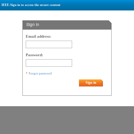
IEEE-Sign in to access the secure content
Sign in
Email address:
Password:
Forgot password