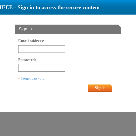
IEEE - Sign in to access the secure content
Sign in
Email address:
Password:
Forgot password