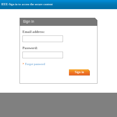
IEEE-Sign in to access the secure content
Sign in
Email address:
Password:
Forgot password