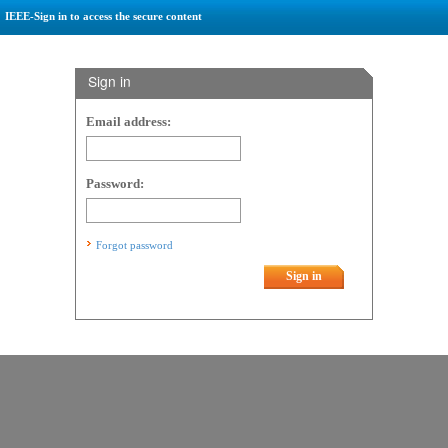
IEEE-Sign in to access the secure content
Sign in
Email address:
Password:
Forgot password