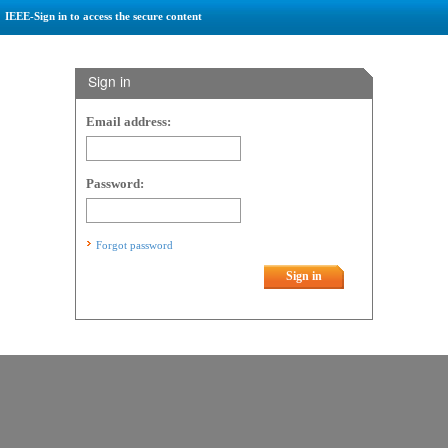
IEEE-Sign in to access the secure content
Sign in
Email address:
Password:
Forgot password