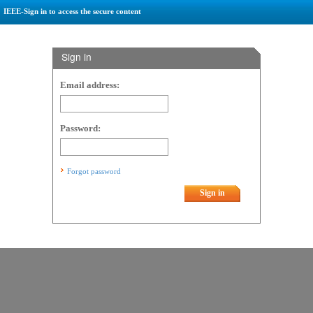
IEEE-Sign in to access the secure content
Sign in
Email address:
Password:
Forgot password