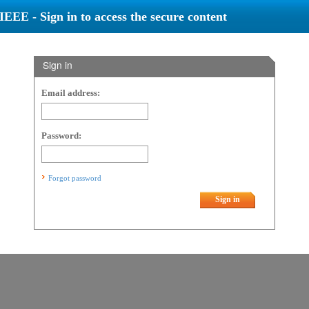
IEEE - Sign in to access the secure content
Sign in
Email address:
Password:
Forgot password