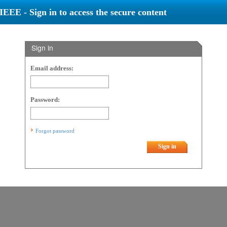
IEEE - Sign in to access the secure content
Sign in
Email address:
Password:
Forgot password