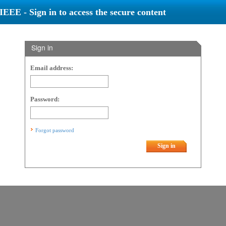
IEEE - Sign in to access the secure content
Sign in
Email address:
Password:
Forgot password