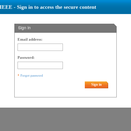
IEEE - Sign in to access the secure content
Sign in
Email address:
Password:
Forgot password