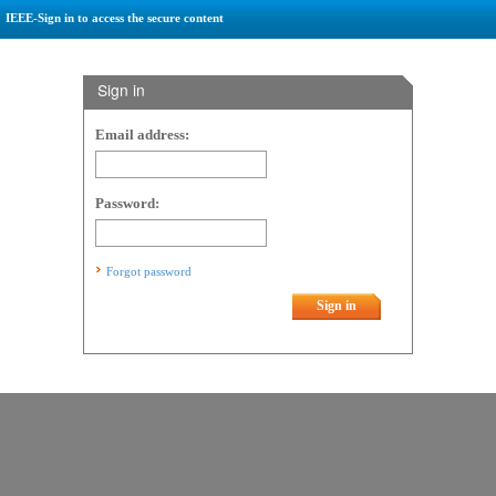
IEEE-Sign in to access the secure content
Sign in
Email address:
Password:
Forgot password