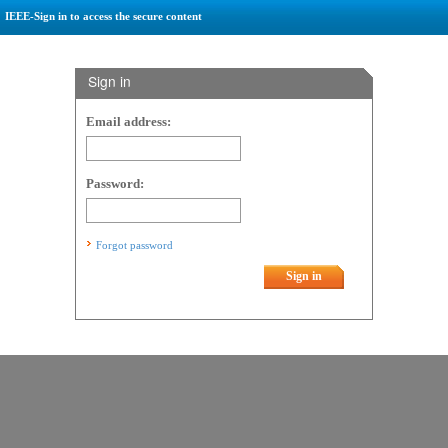
IEEE-Sign in to access the secure content
Sign in
Email address:
Password:
Forgot password