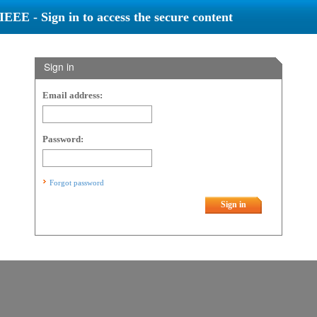
IEEE - Sign in to access the secure content
Sign in
Email address:
Password:
Forgot password