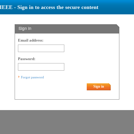
IEEE - Sign in to access the secure content
Sign in
Email address:
Password:
Forgot password