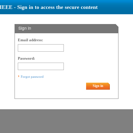
IEEE - Sign in to access the secure content
Sign in
Email address:
Password:
Forgot password