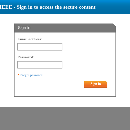
IEEE - Sign in to access the secure content
Sign in
Email address:
Password:
Forgot password