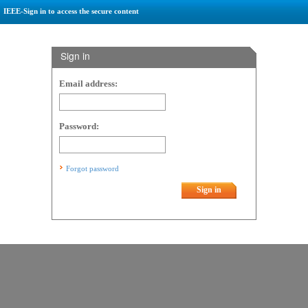
IEEE-Sign in to access the secure content
Sign in
Email address:
Password:
Forgot password