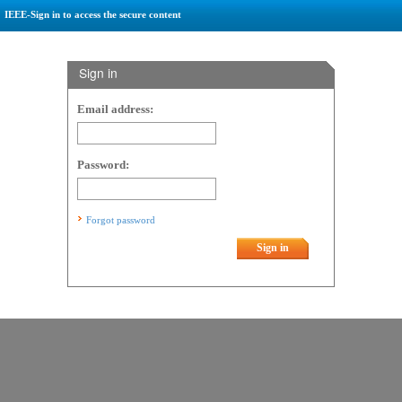
IEEE-Sign in to access the secure content
Sign in
Email address:
Password:
Forgot password