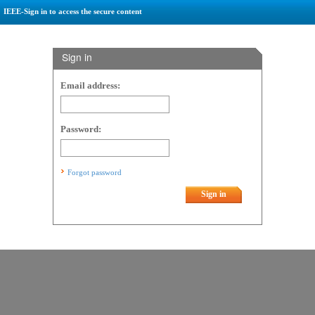
IEEE-Sign in to access the secure content
Sign in
Email address:
Password:
Forgot password