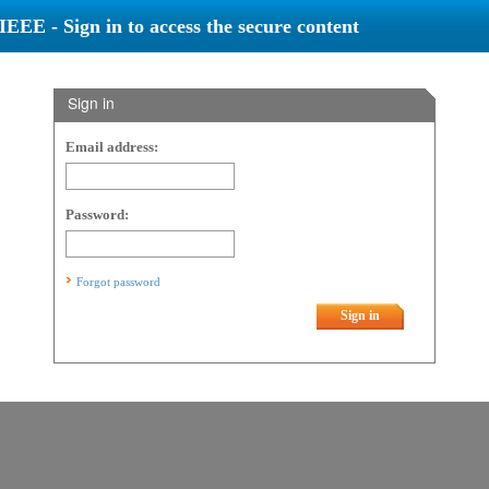
IEEE - Sign in to access the secure content
Sign in
Email address:
Password:
Forgot password