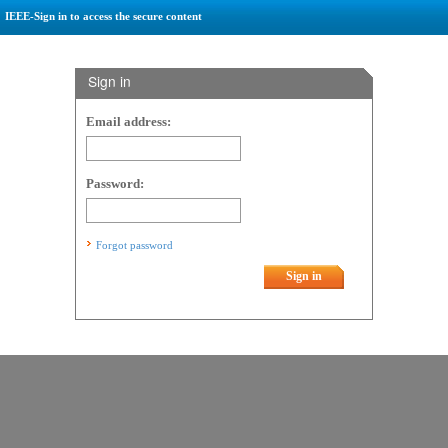
IEEE-Sign in to access the secure content
Sign in
Email address:
Password:
Forgot password