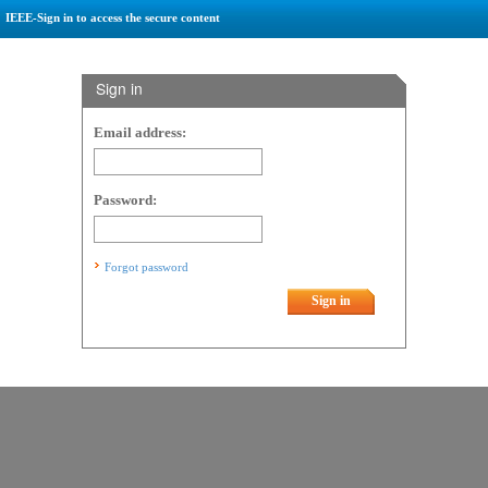
IEEE-Sign in to access the secure content
Sign in
Email address:
Password:
Forgot password