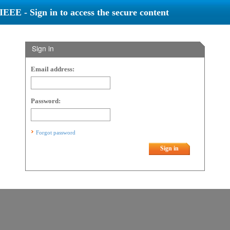
IEEE - Sign in to access the secure content
Sign in
Email address:
Password:
Forgot password