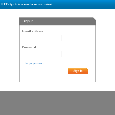
IEEE-Sign in to access the secure content
Sign in
Email address:
Password:
Forgot password