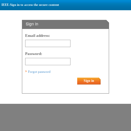
IEEE-Sign in to access the secure content
Sign in
Email address:
Password:
Forgot password