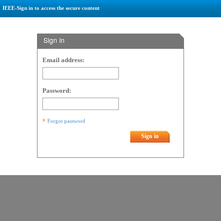
IEEE-Sign in to access the secure content
Sign in
Email address:
Password:
Forgot password