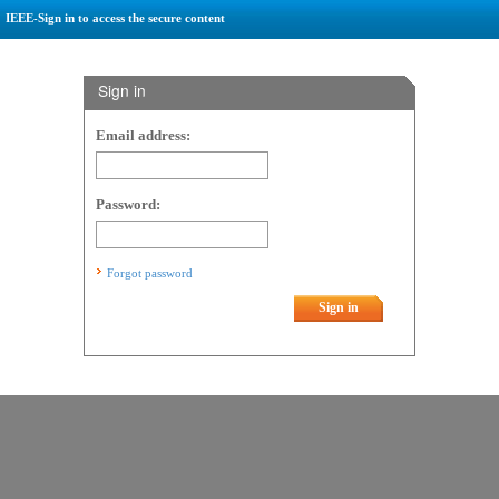
IEEE-Sign in to access the secure content
Sign in
Email address:
Password:
Forgot password