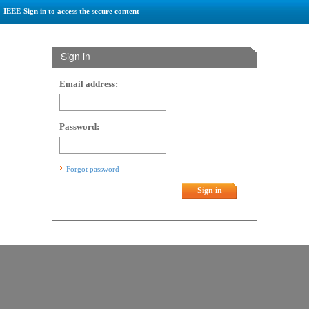
IEEE-Sign in to access the secure content
Sign in
Email address:
Password:
Forgot password