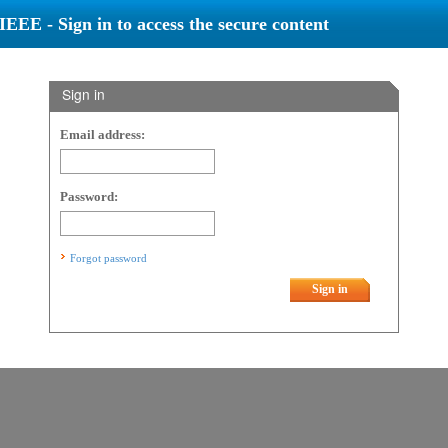
IEEE - Sign in to access the secure content
Sign in
Email address:
Password:
Forgot password