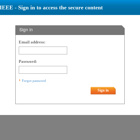
IEEE - Sign in to access the secure content
Sign in
Email address:
Password:
Forgot password