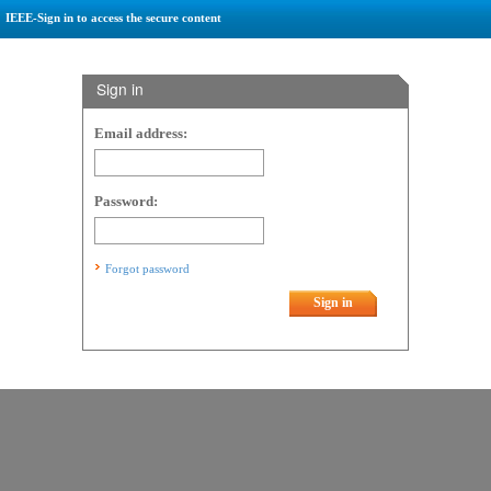
IEEE-Sign in to access the secure content
Sign in
Email address:
Password:
Forgot password