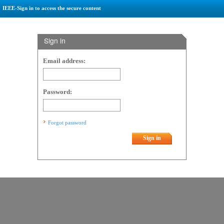
IEEE-Sign in to access the secure content
Sign in
Email address:
Password:
Forgot password